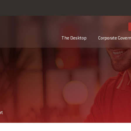
DE
The Desktop
Corporate Gover
rt