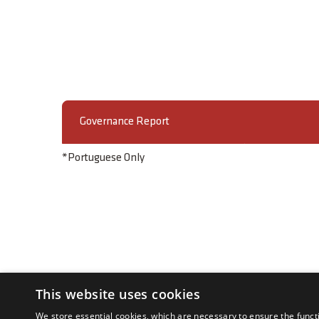
Governance Report
*Portuguese Only
This website uses cookies
We store essential cookies, which are necessary to ensure the funct