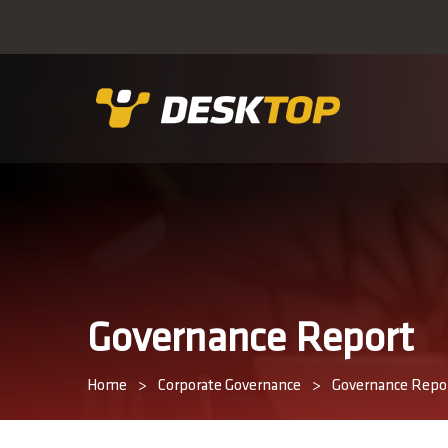
Governance Report
Home
>
Corporate Governance
>
Governance Repo