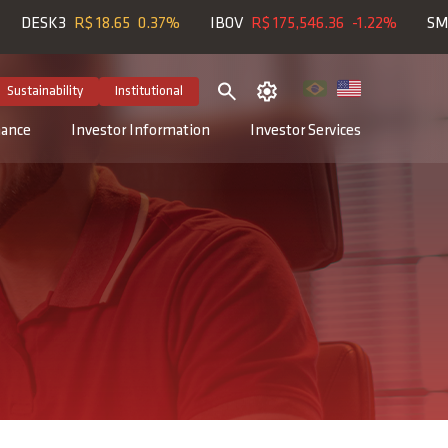
SK3
R$ 18.65
0.37%
IBOV
R$ 175,546.36
-1.22%
SMLL
R$
Sustainability
Institutional
nance
Investor Information
Investor Services